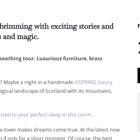
 brimming with exciting stories and
s and magic.
soothing tour. Luxurious furniture, brass
d? Maybe a night in a handmade
VISPRING luxury
agical landscape of Scotland with its mountains,
usted to your perfect sleep in this room
.
to town makes dreams come true. At the latest now
n if only for a short moment. Of course, the best