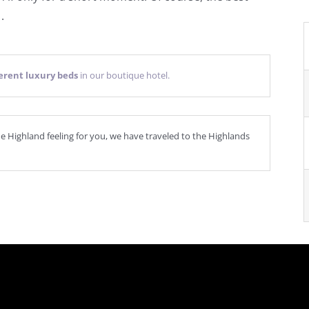
*
.
ferent luxury beds
in our boutique hotel.
ne Highland feeling for you, we have traveled to the Highlands