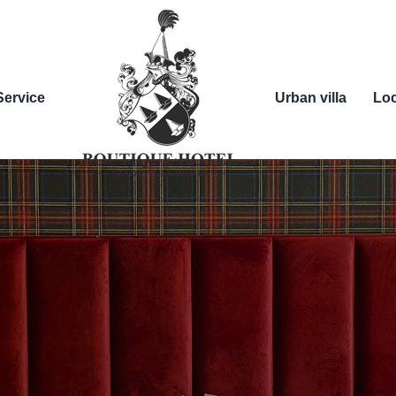
Service
Urban villa
Loc