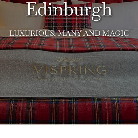
Edinburgh
LUXURIOUS, MANY AND MAGIC