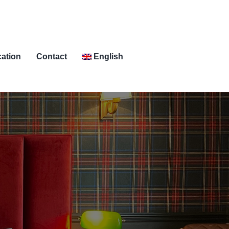
ation
Contact
English