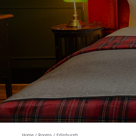
Home
Rooms
Edinburgh