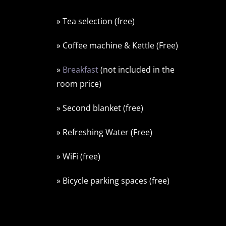
» Tea selection (free)
» Coffee machine & Kettle (Free)
»
Breakfast
(not included in the
room price)
» Second blanket (free)
» Refreshing Water (Free)
» WiFi (free)
» Bicycle parking spaces (free)