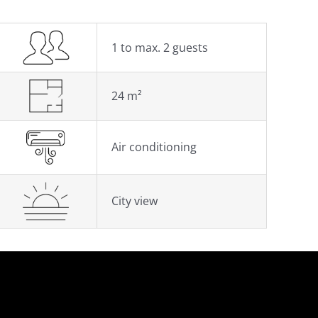
1 to max. 2 guests
24 m²
Air conditioning
City view