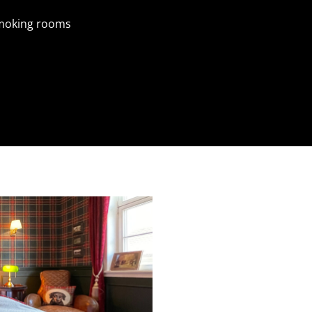
moking rooms