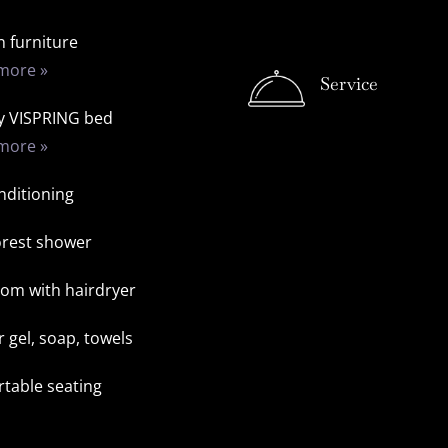
 furniture
more »
Service
y VISPRING bed
more »
nditioning
orest shower
om with hairdryer
 gel, soap, towels
table seating