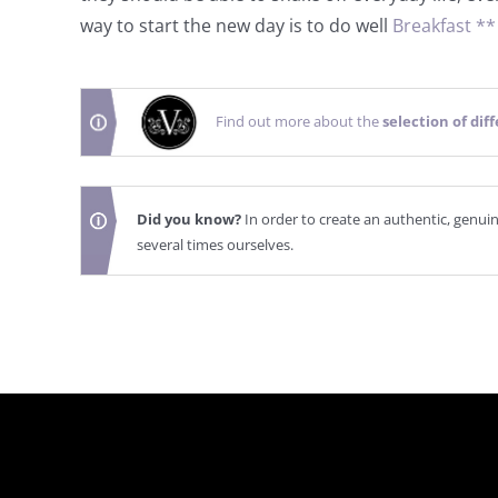
way to start the new day is to do well
Breakfast *
Find out more about the
selection of dif
Did you know?
In order to create an authentic, genui
several times ourselves.