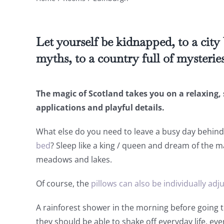
Let yourself be kidnapped, to a city
myths, to a country full of mysterie
The magic of Scotland takes you on a relaxing, 
applications and playful details.
What else do you need to leave a busy day behin
bed
? Sleep like a king / queen and dream of the m
meadows and lakes.
Of course, the
pillows can also be individually adj
A rainforest shower in the morning before going 
they should be able to shake off everyday life, eve