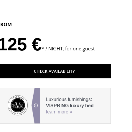
FROM
125 €
* / NIGHT, for one guest
CHECK AVAILABILITY
Luxurious furnishings:
VISPRING luxury bed
learn more »