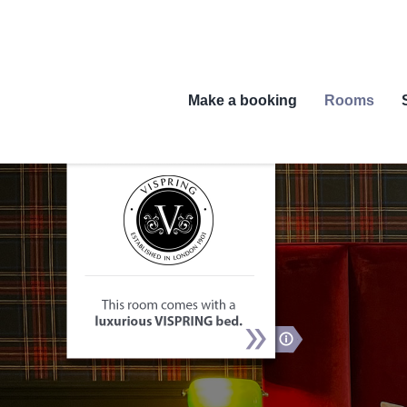
Skip
to
content
Make a booking
Rooms