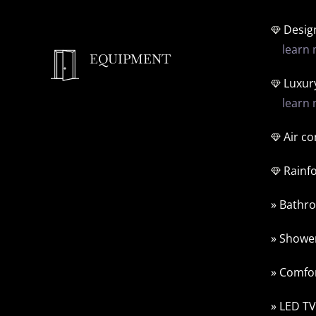
Design
learn 
EQUIPMENT
Luxur
learn 
Air co
Rainf
» Bathro
» Shower
» Comfor
» LED TV