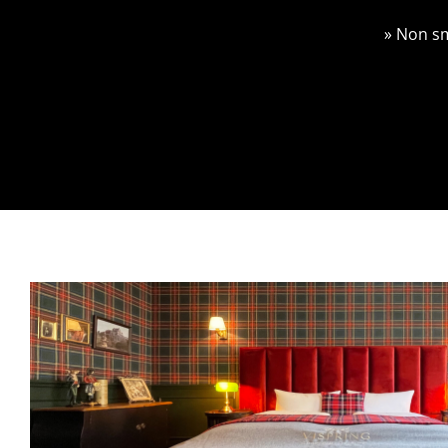
» Non s